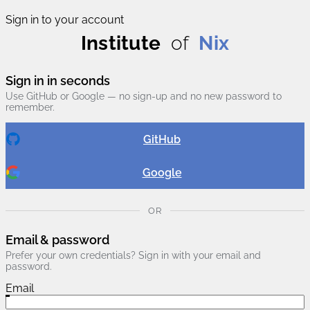
Sign in to your account
Institute
of
Nix
Sign in in seconds
Use GitHub or Google — no sign-up and no new password to
remember.
GitHub
Google
OR
Email & password
Prefer your own credentials? Sign in with your email and
password.
Email