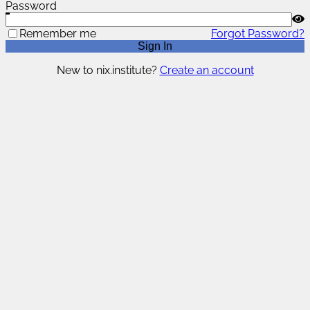
Password
Remember me
Forgot Password?
Sign In
New to nix.institute?
Create an account