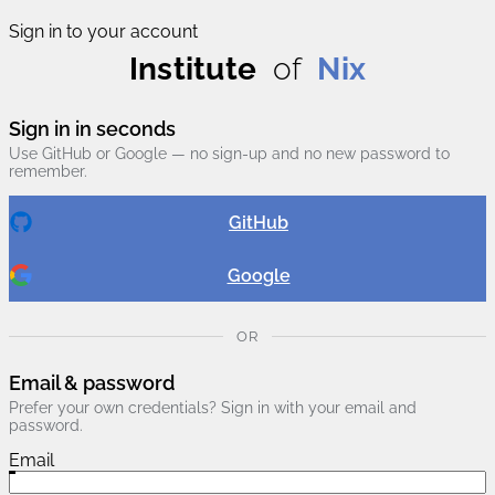
Sign in to your account
Institute
of
Nix
Sign in in seconds
Use GitHub or Google — no sign-up and no new password to
remember.
GitHub
Google
OR
Email & password
Prefer your own credentials? Sign in with your email and
password.
Email