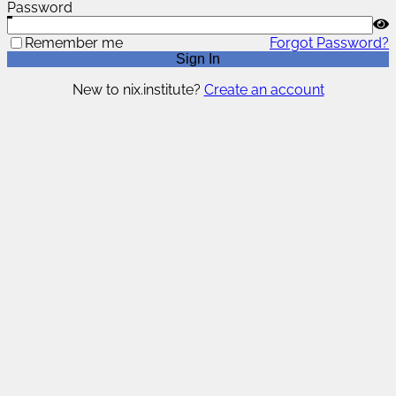
Password
Remember me
Forgot Password?
Sign In
New to nix.institute?
Create an account